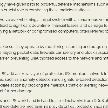
logy have given birth to powerful defense mechanisms such 
 a crucial role in combating these malicious attacks.
 involve overwhelming a target system with an enormous vol
 lead to significant downtime, financial losses, and damage to
oying a network of compromised computers, often referred to
e of defense. They operate by monitoring incoming and outgoing
analyzing packet data, firewalls can identify and block suspic
barrier, preventing unauthorized access to the network and mit
PS) add an extra layer of protection. IPS monitors network traf
ues, such as anomaly detection and signature-based detection
diate action by blocking the malicious traffic or alerting netw
ent further damage.
lls and IPS work hand in hand to shield networks from DDoS at
me, these defense mechanisms provide critical protection agains