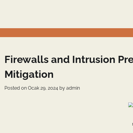
Skip
to
content
Firewalls and Intrusion P
Mitigation
Posted on
Ocak 29, 2024
by
admin