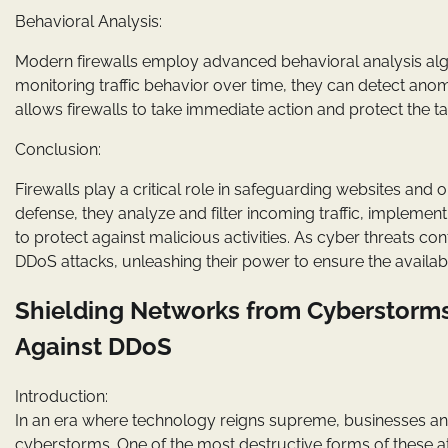
Behavioral Analysis:
Modern firewalls employ advanced behavioral analysis algori
monitoring traffic behavior over time, they can detect anom
allows firewalls to take immediate action and protect the 
Conclusion:
Firewalls play a critical role in safeguarding websites and o
defense, they analyze and filter incoming traffic, implemen
to protect against malicious activities. As cyber threats cont
DDoS attacks, unleashing their power to ensure the availabi
Shielding Networks from Cyberstorms:
Against DDoS
Introduction:
In an era where technology reigns supreme, businesses and i
cyberstorms. One of the most destructive forms of these att