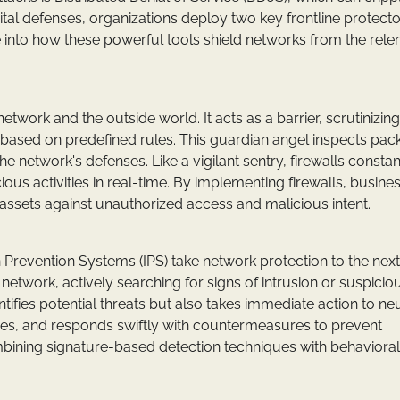
ital defenses, organizations deploy two key frontline protecto
ve into how these powerful tools shield networks from the rele
twork and the outside world. It acts as a barrier, scrutinizing
 based on predefined rules. This guardian angel inspects pack
he network's defenses. Like a vigilant sentry, firewalls constan
ous activities in real-time. By implementing firewalls, busine
assets against unauthorized access and malicious intent.
ion Prevention Systems (IPS) take network protection to the next
 network, actively searching for signs of intrusion or suspicio
ntifies potential threats but also takes immediate action to neu
alies, and responds swiftly with countermeasures to prevent
ombining signature-based detection techniques with behavioral