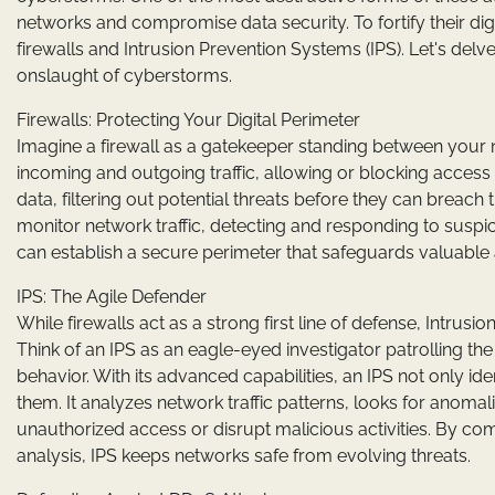
networks and compromise data security. To fortify their dig
firewalls and Intrusion Prevention Systems (IPS). Let's del
onslaught of cyberstorms.
Firewalls: Protecting Your Digital Perimeter
Imagine a firewall as a gatekeeper standing between your ne
incoming and outgoing traffic, allowing or blocking access
data, filtering out potential threats before they can breach t
monitor network traffic, detecting and responding to suspici
can establish a secure perimeter that safeguards valuable 
IPS: The Agile Defender
While firewalls act as a strong first line of defense, Intrus
Think of an IPS as an eagle-eyed investigator patrolling the
behavior. With its advanced capabilities, an IPS not only ide
them. It analyzes network traffic patterns, looks for anom
unauthorized access or disrupt malicious activities. By c
analysis, IPS keeps networks safe from evolving threats.