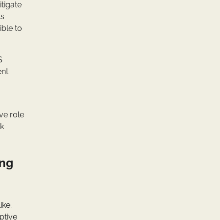
itigate
ts
ible to
S
ent
ve role
ck
ing
ike.
ptive