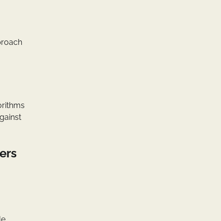
pproach
orithms
against
ers
le