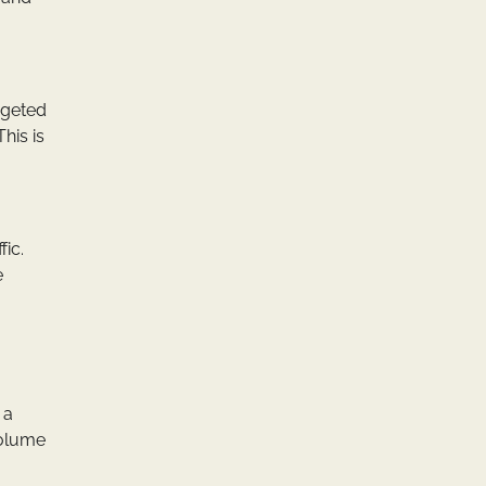
rgeted
his is
fic.
e
 a
volume