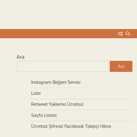
Ara
Ara
Instagram Beğeni Servisi
Liste
Retweet Yükleme Ücretsiz
Sayfa Listesi
Ücretsiz Şifresiz Facebook Takipçi Hilesi