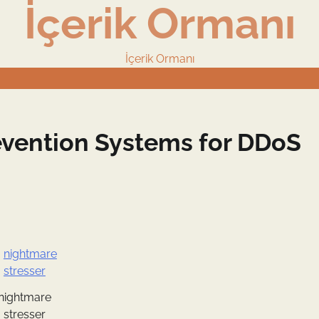
İçerik Ormanı
İçerik Ormanı
revention Systems for DDoS
nightmare
stresser