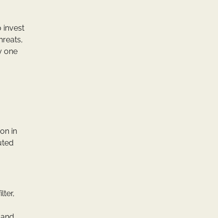
o invest
hreats,
y one
on in
buted
lter,
s and