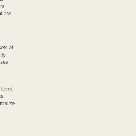
rs:
ntless
ets of
tly
sses
 level.
us
tralize