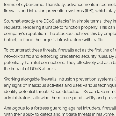
forms of cybercrime. Thankfully, advancements in techno
firewalls and intrusion prevention systems (IPS), which play
So, what exactly are DDoS attacks? In simple terms, they
requests, rendering it unable to function properly. This can
company's reputation. The attackers achieve this by empl
botnet, to flood the target's infrastructure with traffic.
To counteract these threats, firewalls act as the first lin
network traffic and enforcing predefined security rules. By 
potentially harmful connections. They effectively act as a 
the impact of DDoS attacks.
Working alongside firewalls, intrusion prevention systems (I
any signs of malicious activities and uses various techniq
identify potential threats. Once detected, IPS can take imme
administrators, allowing them to respond swiftly and prev
Analogous to a fortress guarding against intruders, firewa
With their ability to detect and mitigate threats in real-ti