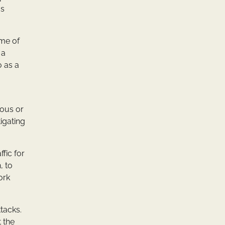
as
ume of
 a
 as a
ious or
igating
fic for
, to
ork
tacks.
t the