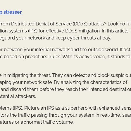
ip stresser
om Distributed Denial of Service (DDoS) attacks? Look no fur
on systems (IPS) for effective DDoS mitigation. In this article,
eguard your network and keep cyber threats at bay.
rrier between your internal network and the outside world. It acts
 based on predefined rules. With its active voice, it stands ta
e in mitigating the threat. They can detect and block suspicio
eeping your network safe. By analyzing the characteristics of
 and discard them before they reach their intended destination
tential attackers.
tems (IPS). Picture an IPS as a superhero with enhanced sens
itors the traffic passing through your system in real-time, sea
natures or abnormal traffic volume.