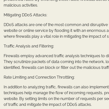
malicious activities.
Mitigating DDoS Attacks:
DDoS attacks are one of the most common and disruptive f
website or online service by flooding it with an enormous amo
where firewalls play a vital role in mitigating the impact of 
Traffic Analysis and Filtering:
Firewalls employ advanced traffic analysis techniques to di
They scrutinize packets of data coming into the network, l
identified, firewalls can block or filter out the malicious tr
Rate Limiting and Connection Throttling:
In addition to analyzing traffic, firewalls can also impleme
techniques help manage the flow of incoming requests, pre
website. By setting limits on the number of requests per se
of traffic and mitigate the impact of DDoS attacks.