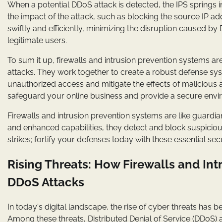
When a potential DDoS attack is detected, the IPS springs i
the impact of the attack, such as blocking the source IP add
swiftly and efficiently, minimizing the disruption caused 
legitimate users.
To sum it up, firewalls and intrusion prevention systems a
attacks. They work together to create a robust defense syst
unauthorized access and mitigate the effects of malicious
safeguard your online business and provide a secure envi
Firewalls and intrusion prevention systems are like guardia
and enhanced capabilities, they detect and block suspicious 
strikes; fortify your defenses today with these essential se
Rising Threats: How Firewalls and In
DDoS Attacks
In today's digital landscape, the rise of cyber threats has 
Among these threats, Distributed Denial of Service (DDoS)