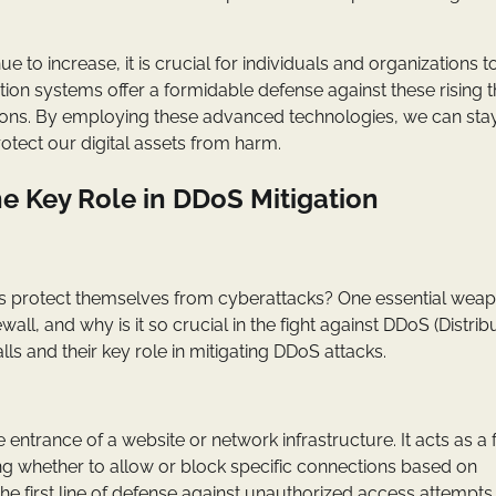
 to increase, it is crucial for individuals and organizations t
tion systems offer a formidable defense against these rising t
ions. By employing these advanced technologies, we can sta
otect our digital assets from harm.
he Key Role in DDoS Mitigation
 protect themselves from cyberattacks? One essential weap
rewall, and why is it so crucial in the fight against DDoS (Distri
lls and their key role in mitigating DDoS attacks.
 entrance of a website or network infrastructure. It acts as a fi
ng whether to allow or block specific connections based on
 the first line of defense against unauthorized access attempt