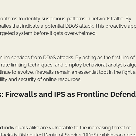
thms to identify suspicious patterns in network traffic. By
alies that indicate a potential DDoS attack. This proactive a
targeted system before it gets overwhelmed.
nline services from DDoS attacks. By acting as the first line of
t rate limiting techniques, and employ behavioral analysis alg
inue to evolve, firewalls remain an essential tool in the fight 
lity and security of online resources.
 Firewalls and IPS as Frontline Defend
ndividuals alike are vulnerable to the increasing threat of
acks is Distributed Denial of Service (DDoS), which can cripp