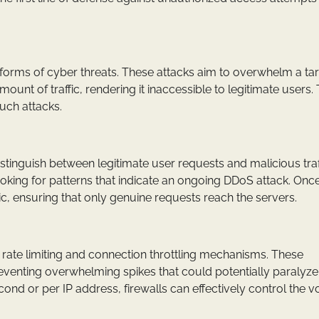
orms of cyber threats. These attacks aim to overwhelm a ta
unt of traffic, rendering it inaccessible to legitimate users. T
such attacks.
stinguish between legitimate user requests and malicious traf
ooking for patterns that indicate an ongoing DDoS attack. Onc
affic, ensuring that only genuine requests reach the servers.
nt rate limiting and connection throttling mechanisms. These
venting overwhelming spikes that could potentially paralyze
cond or per IP address, firewalls can effectively control the 