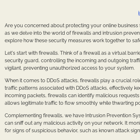
Are you concerned about protecting your online business fr
as we delve into the world of firewalls and intrusion preventi
explore how these security measures work together to saf
Let's start with firewalls. Think of a firewall as a virtual ba
security guard, controlling the incoming and outgoing traffic
vigilant, preventing unauthorized access to your system.
When it comes to DDoS attacks, firewalls play a crucial rol
traffic patterns associated with DDoS attacks, effectively k
incoming packets, firewalls can identify malicious requests
allows legitimate traffic to flow smoothly while thwarting po
Complementing firewalls, we have Intrusion Prevention Sys
can sniff out any malicious activity on your network. It mon
for signs of suspicious behavior, such as known attack sig