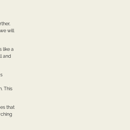
ther,
 we will
 like a
ll and
us
. This
es that
rching