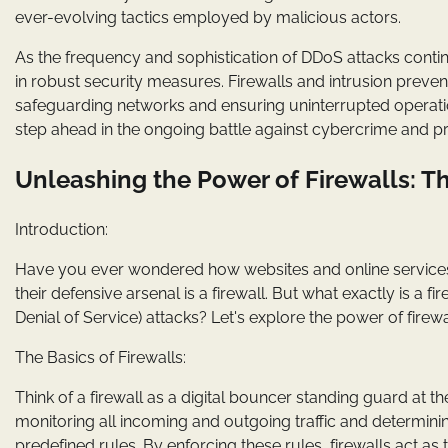
ever-evolving tactics employed by malicious actors.
As the frequency and sophistication of DDoS attacks continue
in robust security measures. Firewalls and intrusion preven
safeguarding networks and ensuring uninterrupted operat
step ahead in the ongoing battle against cybercrime and pr
Unleashing the Power of Firewalls: T
Introduction:
Have you ever wondered how websites and online services
their defensive arsenal is a firewall. But what exactly is a fi
Denial of Service) attacks? Let's explore the power of firewa
The Basics of Firewalls:
Think of a firewall as a digital bouncer standing guard at the
monitoring all incoming and outgoing traffic and determini
predefined rules. By enforcing these rules, firewalls act as