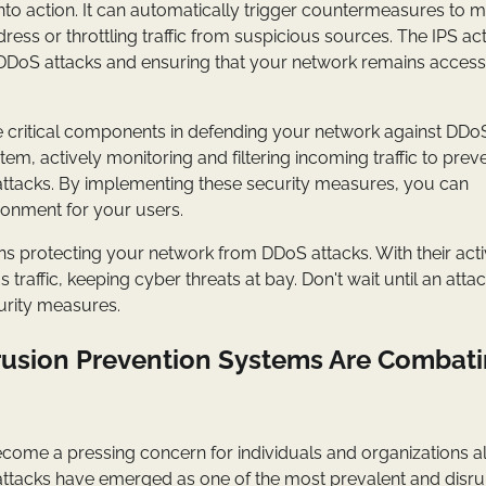
nto action. It can automatically trigger countermeasures to m
ress or throttling traffic from suspicious sources. The IPS ac
by DDoS attacks and ensuring that your network remains access
re critical components in defending your network against DDo
em, actively monitoring and filtering incoming traffic to prev
 attacks. By implementing these security measures, you can
ronment for your users.
ns protecting your network from DDoS attacks. With their acti
traffic, keeping cyber threats at bay. Don't wait until an atta
curity measures.
trusion Prevention Systems Are Combat
become a pressing concern for individuals and organizations al
 attacks have emerged as one of the most prevalent and disru